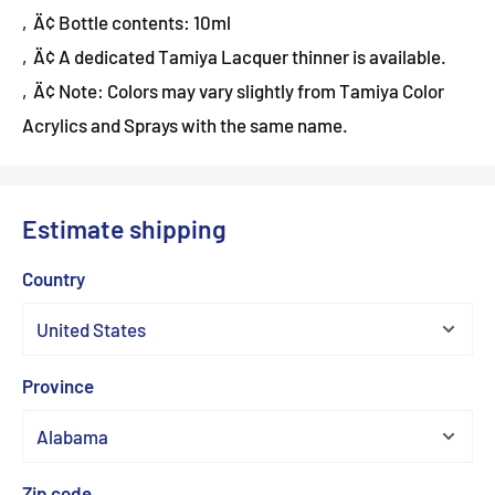
‚Ä¢ Bottle contents: 10ml
‚Ä¢ A dedicated Tamiya Lacquer thinner is available.
‚Ä¢ Note: Colors may vary slightly from Tamiya Color
Acrylics and Sprays with the same name.
Estimate shipping
Country
Province
Zip code