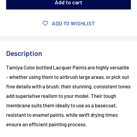
Add to cart
ADD TO WISHLIST
Description
Tamiya Color bottled Lacquer Paints are highly versatile
- whether using them to airbrush large areas, or pick out
fine details with a brush, their stunning, consistent tones
add superlative realism to your model. Their tough
membrane suits them ideally to use as a basecoat,
resistant to enamel paints, while swift drying times
ensure an efficient painting process.