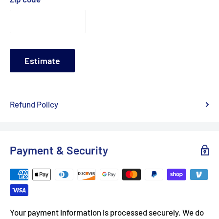
Estimate
Refund Policy
Payment & Security
Your payment information is processed securely. We do