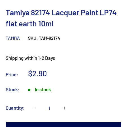
Tamiya 82174 Lacquer Paint LP74
flat earth 10ml
TAMIYA
SKU:
TAM-82174
Shipping within 1-2 Days
Sale
$2.90
Price:
price
Stock:
In stock
Quantity: