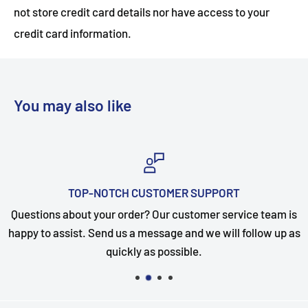
not store credit card details nor have access to your
credit card information.
You may also like
TOP-NOTCH CUSTOMER SUPPORT
Questions about your order? Our customer service team is
happy to assist. Send us a message and we will follow up as
quickly as possible.