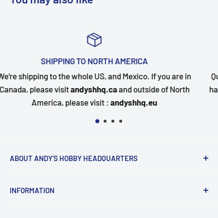
TOP-NOTCH CUSTOMER SUPPORT
you are in
Questions about your order? Our customer serv
 of North
happy to assist. Send us a message and we will 
quickly as possible.
ABOUT ANDY'S HOBBY HEADQUARTERS
"Hi everyone, it's Andy from Andy's Hobby
INFORMATION
Headquarters".
Contact and Retail Info
My ongoing mission is to help promote the hobby,