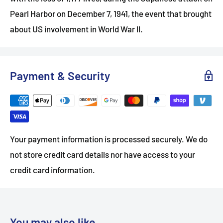
Pearl Harbor on December 7, 1941, the event that brought
about US involvement in World War II.
Payment & Security
Your payment information is processed securely. We do
not store credit card details nor have access to your
credit card information.
You may also like