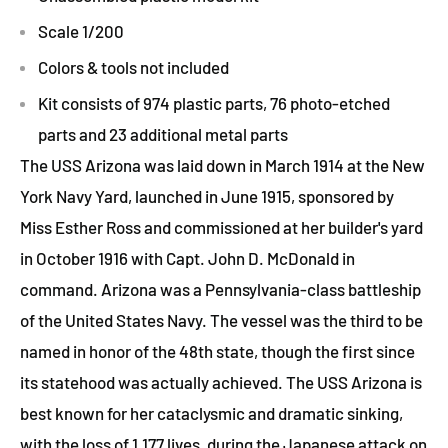
Scale 1/200
Colors & tools not included
Kit consists of 974 plastic parts, 76 photo-etched
parts and 23 additional metal parts
The USS Arizona was laid down in March 1914 at the New
York Navy Yard, launched in June 1915, sponsored by
Miss Esther Ross and commissioned at her builder's yard
in October 1916 with Capt. John D. McDonald in
command. Arizona was a Pennsylvania-class battleship
of the United States Navy. The vessel was the third to be
named in honor of the 48th state, though the first since
its statehood was actually achieved. The USS Arizona is
best known for her cataclysmic and dramatic sinking,
with the loss of 1,177 lives, during the Japanese attack on