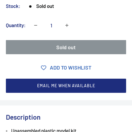
Stock:
Sold out
Quantity:
Sold out
ADD TO WISHLIST
EMAIL ME WHEN AVAILABLE
Description
Unassembled plastic model kit