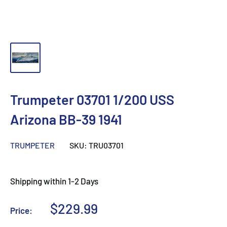
Trumpeter 03701 1/200 USS
Arizona BB-39 1941
TRUMPETER
SKU:
TRU03701
Shipping within 1-2 Days
Sale
$229.99
Price:
price