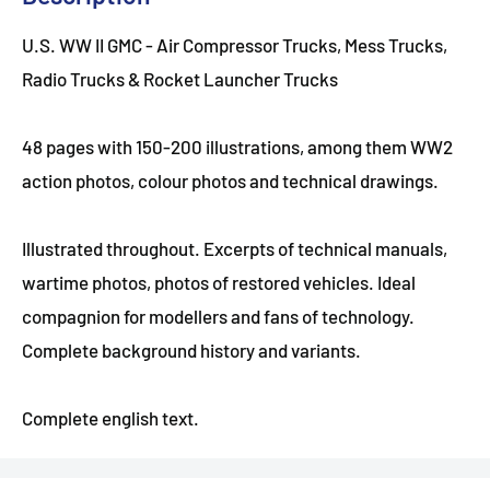
U.S. WW II GMC - Air Compressor Trucks, Mess Trucks,
Radio Trucks & Rocket Launcher Trucks
48 pages with 150-200 illustrations, among them WW2
action photos, colour photos and technical drawings.
Illustrated throughout. Excerpts of technical manuals,
wartime photos, photos of restored vehicles. Ideal
compagnion for modellers and fans of technology.
Complete background history and variants.
Complete english text.