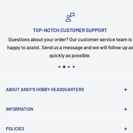
TOP-NOTCH CUSTOMER SUPPORT
Questions about your order? Our customer service team is
happy to assist. Send us a message and we will follow up as
quickly as possible.
ABOUT ANDY'S HOBBY HEADQUARTERS
"Hi everyone, it's Andy from Andy's Hobby
INFORMATION
Headquarters".
Contact and Retail Info
My ongoing mission is to help promote the hobby,
POLICIES
Payments
inspire new modelers and motivate those who