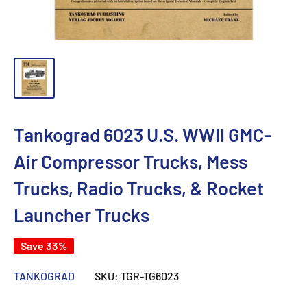
Tankograd 6023 U.S. WWII GMC-
Air Compressor Trucks, Mess
Trucks, Radio Trucks, & Rocket
Launcher Trucks
Save 33%
TANKOGRAD
SKU:
TGR-TG6023