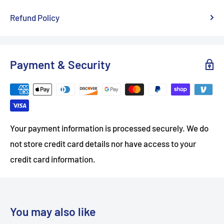
Refund Policy
Payment & Security
Your payment information is processed securely. We do
not store credit card details nor have access to your
credit card information.
You may also like