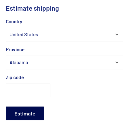
Estimate shipping
Country
Province
Zip code
Estimate