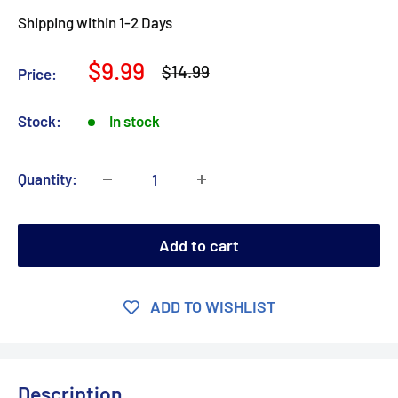
Shipping within 1-2 Days
Sale
$9.99
Regular
$14.99
Price:
price
price
Stock:
In stock
Quantity:
Add to cart
ADD TO WISHLIST
Description