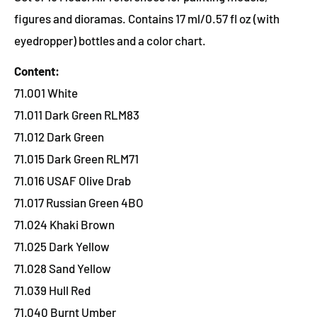
figures and dioramas. Contains 17 ml/0.57 fl oz (with
eyedropper) bottles and a color chart.
Content:
71.001 White
71.011 Dark Green RLM83
71.012 Dark Green
71.015 Dark Green RLM71
71.016 USAF Olive Drab
71.017 Russian Green 4BO
71.024 Khaki Brown
71.025 Dark Yellow
71.028 Sand Yellow
71.039 Hull Red
71.040 Burnt Umber