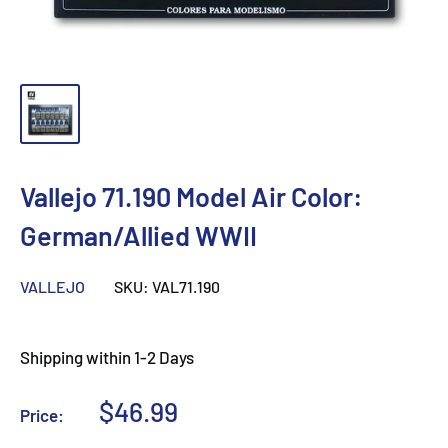
Vallejo 71.190 Model Air Color:
German/Allied WWII
VALLEJO
SKU:
VAL71.190
Shipping within 1-2 Days
Sale
$46.99
Price:
price