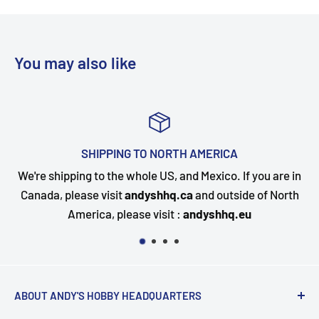
You may also like
A
TOP-NOTCH CUSTOMER SUPP
 If you are in
Questions about your order? Our customer 
side of North
happy to assist. Send us a message and we w
q.eu
quickly as possible.
ABOUT ANDY'S HOBBY HEADQUARTERS