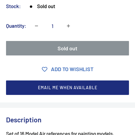
Stock:
Sold out
Quantity:
Sold out
ADD TO WISHLIST
EMAIL ME WHEN AVAILABLE
Description
Set of 16 Model Air references for painting models,