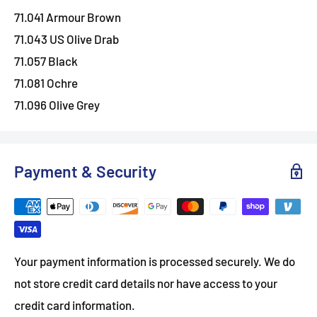
71.041 Armour Brown
71.043 US Olive Drab
71.057 Black
71.081 Ochre
71.096 Olive Grey
Payment & Security
Your payment information is processed securely. We do
not store credit card details nor have access to your
credit card information.