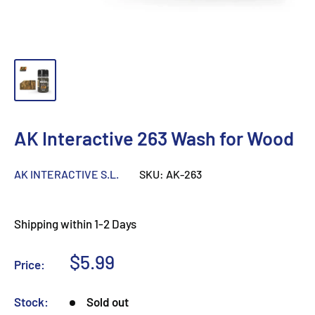
AK Interactive 263 Wash for Wood
AK INTERACTIVE S.L.
SKU:
AK-263
Shipping within 1-2 Days
Sale
$5.99
Price:
price
Stock:
Sold out