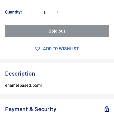
Quantity:
Sold out
ADD TO WISHLIST
Description
enamel based, 35ml
Payment & Security