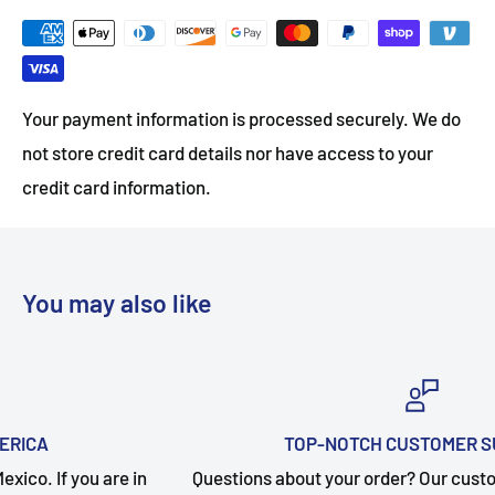
Your payment information is processed securely. We do
not store credit card details nor have access to your
credit card information.
You may also like
TOP-NOTCH CUSTOMER SUPPORT
 in
Questions about your order? Our customer service tea