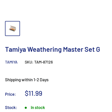
Tamiya Weathering Master Set G
TAMIYA
SKU:
TAM-87126
Shipping within 1-2 Days
Sale
$11.99
Price:
price
Stock:
In stock