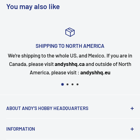
You may also like
ICA
TOP-NOTCH CUSTOMER SU
co. If you are in
Questions about your order? Our custome
utside of North
happy to assist. Send us a message and we
hhq.eu
quickly as possible.
ABOUT ANDY'S HOBBY HEADQUARTERS
"Hi everyone, it's Andy from Andy's Hobby
INFORMATION
Headquarters".