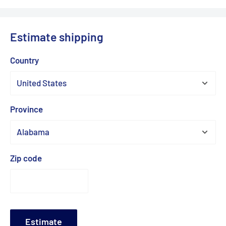
Estimate shipping
Country
Province
Zip code
Estimate