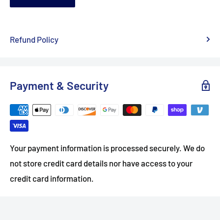
Refund Policy
Payment & Security
Your payment information is processed securely. We do
not store credit card details nor have access to your
credit card information.