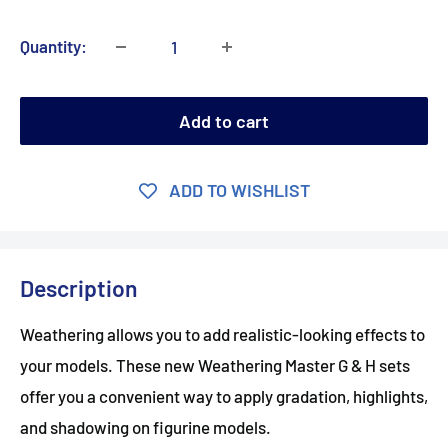
Quantity:
Add to cart
ADD TO WISHLIST
Description
Weathering allows you to add realistic-looking effects to
your models. These new Weathering Master G & H sets
offer you a convenient way to apply gradation, highlights,
and shadowing on figurine models.