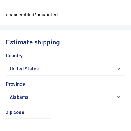
unassembled/unpainted
Estimate shipping
Country
Province
Zip code