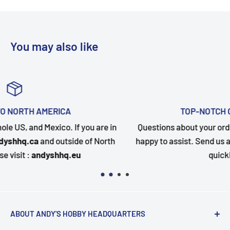
You may also like
TOP-NOTCH CUSTOMER SUPPORT
in
Questions about your order? Our customer service team
th
happy to assist. Send us a message and we will follow u
quickly as possible.
ABOUT ANDY'S HOBBY HEADQUARTERS