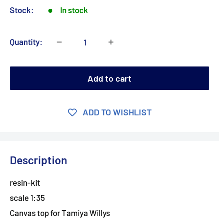
Stock:
In stock
Quantity:
Add to cart
ADD TO WISHLIST
Description
resin-kit
scale 1:35
Canvas top for Tamiya Willys