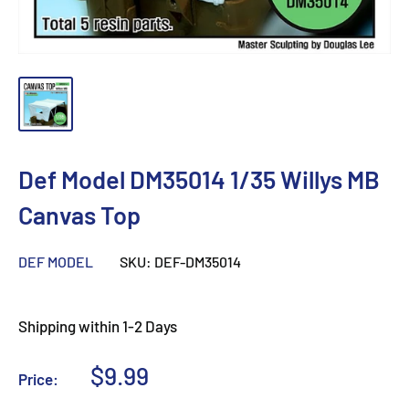
Def Model DM35014 1/35 Willys MB
Canvas Top
DEF MODEL
SKU:
DEF-DM35014
Shipping within 1-2 Days
Sale
$9.99
Price:
price