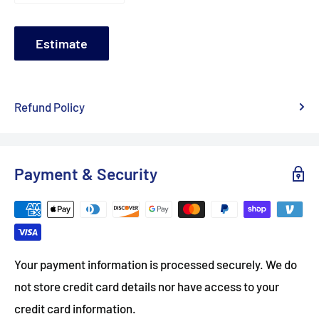
Estimate
Refund Policy
Payment & Security
Your payment information is processed securely. We do
not store credit card details nor have access to your
credit card information.