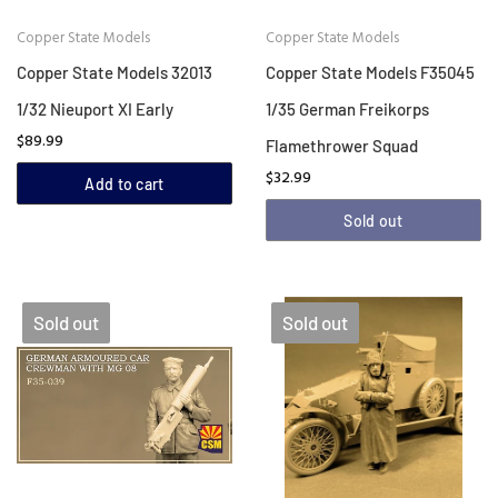
Copper State Models
Copper State Models
Copper State Models 32013
Copper State Models F35045
1/32 Nieuport XI Early
1/35 German Freikorps
$89.99
Flamethrower Squad
$32.99
Add to cart
Sold out
Sold out
Sold out