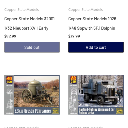
Copper State Models
Copper State Models
Copper State Models 32001
Copper State Models 1026
1/32 Nieuport XVII Early
1/48 Sopwith 5F.1 Dolphin
$82.99
$39.99
Sold out
Add to cart