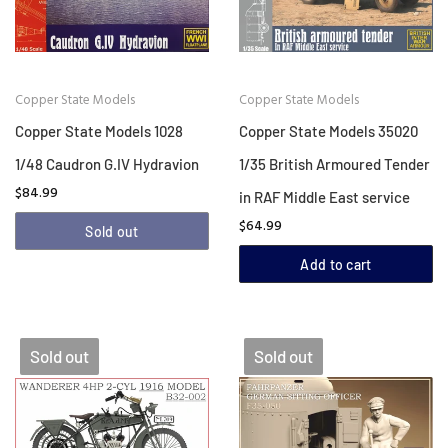
Copper State Models
Copper State Models
Copper State Models 1028
Copper State Models 35020
1/48 Caudron G.IV Hydravion
1/35 British Armoured Tender
$84.99
in RAF Middle East service
$64.99
Sold out
Add to cart
Sold out
Sold out