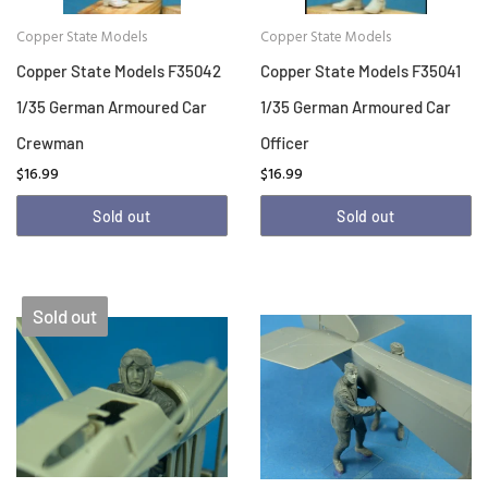
Copper State Models
Copper State Models
Copper State Models F35042
Copper State Models F35041
1/35 German Armoured Car
1/35 German Armoured Car
Crewman
Officer
$16.99
$16.99
Sold out
Sold out
Sold out