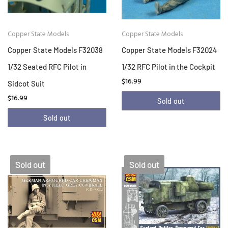
Copper State Models
Copper State Models
Copper State Models F32038
Copper State Models F32024
1/32 Seated RFC Pilot in
1/32 RFC Pilot in the Cockpit
$16.99
Sidcot Suit
$16.99
Sold out
Sold out
Sold out
Sold out