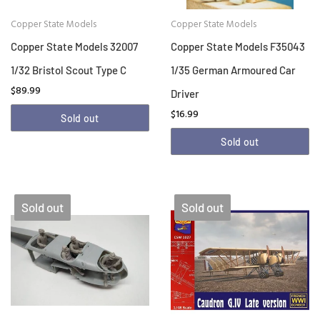
Copper State Models
Copper State Models
Copper State Models 32007
Copper State Models F35043
1/32 Bristol Scout Type C
1/35 German Armoured Car
$89.99
Driver
$16.99
Sold out
Sold out
Sold out
Sold out