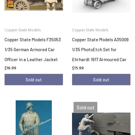
Copper State Models
Copper State Models
Copper State Models F35053
Copper State Models A35009
1/35 German Armored Car
1/35 PhotoEtch Set for
Officer in a Leather Jacket
Ehrhardt 1917 Armoured Car
$16.99
$15.99
Sold out
Sold out
Sold out