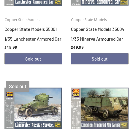
Copper State Models
Copper State Models
Copper State Models 35001
Copper State Models 35004
1/35 Lanchester Armored Car
1/35 Minerva Armoured Car
$49.99
$49.99
Sold out
Sold out
Sold out