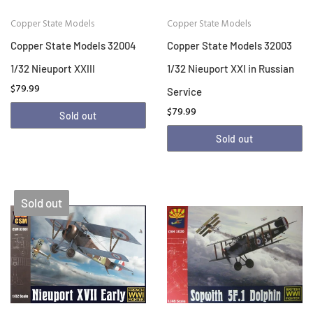
Copper State Models
Copper State Models
Copper State Models 32004
Copper State Models 32003
1/32 Nieuport XXIII
1/32 Nieuport XXI in Russian
$79.99
Service
$79.99
Sold out
Sold out
Sold out