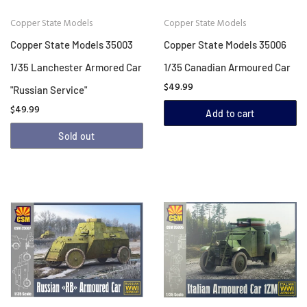
Copper State Models
Copper State Models
Copper State Models 35003
Copper State Models 35006
1/35 Lanchester Armored Car
1/35 Canadian Armoured Car
$49.99
"Russian Service"
$49.99
Add to cart
Sold out