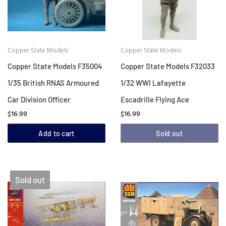
Copper State Models
Copper State Models
Copper State Models F35004
Copper State Models F32033
1/35 British RNAS Armoured
1/32 WWI Lafayette
Car Division Officer
Escadrille Flying Ace
$16.99
$16.99
Add to cart
Sold out
Sold out