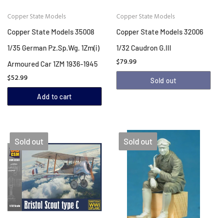
Copper State Models
Copper State Models
Copper State Models 35008
Copper State Models 32006
1/35 German Pz.Sp.Wg. 1Zm(i)
1/32 Caudron G.III
$79.99
Armoured Car 1ZM 1936-1945
$52.99
Sold out
Add to cart
Sold out
Sold out