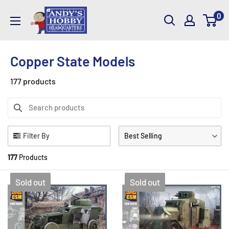
Skip
AndysHHQ
0
to
content
Copper State Models
177 products
Filter By
Best Selling
177
Products
Sold out
Sold out