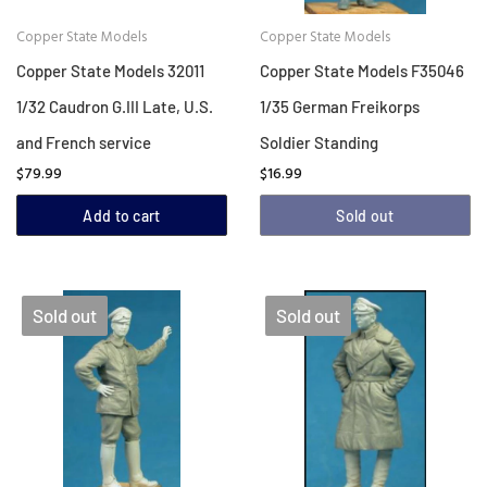
Copper State Models
Copper State Models
Copper State Models 32011
Copper State Models F35046
1/32 Caudron G.III Late, U.S.
1/35 German Freikorps
and French service
Soldier Standing
$79.99
$16.99
Add to cart
Sold out
Sold out
Sold out