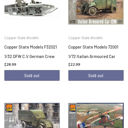
Copper State Models
Copper State Models
Copper State Models F32021
Copper State Models 72001
1/32 DFW C.V German Crew
1/72 Italian Armoured Car
$28.99
$22.99
Sold out
Sold out