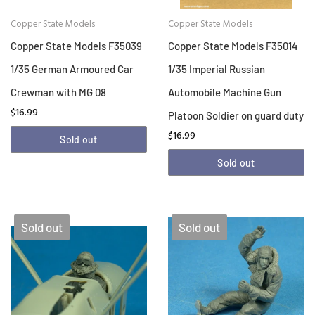
Copper State Models
Copper State Models
Copper State Models F35039
Copper State Models F35014
1/35 German Armoured Car
1/35 Imperial Russian
Crewman with MG 08
Automobile Machine Gun
$16.99
Platoon Soldier on guard duty
$16.99
Sold out
Sold out
Sold out
Sold out