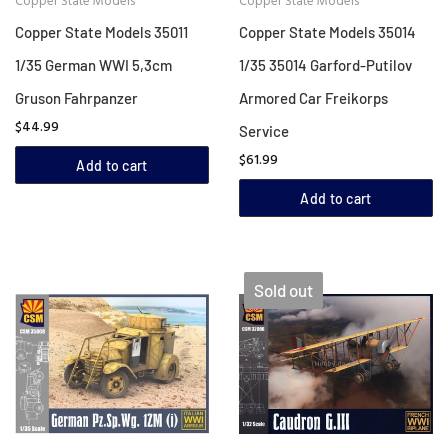
Copper State Models
Copper State Models
Copper State Models 35011
Copper State Models 35014
1/35 German WWI 5,3cm
1/35 35014 Garford-Putilov
Gruson Fahrpanzer
Armored Car Freikorps
$44.99
Service
$61.99
Add to cart
Add to cart
Sold out