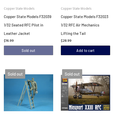
Copper State Models
Copper State Models
Copper State Models F32039
Copper State Models F32023
1/32 Seated RFC Pilot in
1/32 RFC Air Mechanics
Leather Jacket
Lifting the Tail
$16.99
$28.99
Sold out
Add to cart
Sold out
Sold out