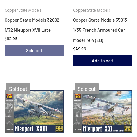
Copper State Models
Copper State Models
Copper State Models 32002
Copper State Models 35013
1/32 Nieuport XVII Late
1/35 French Armoured Car
$82.95
Model 1914 (ED)
$49.99
Sold out
Add to cart
Sold out
Sold out