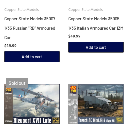
Copper State Models
Copper State Models
Copper State Models 35007
Copper State Models 35005
1/35 Russian "RB" Armoured
1/35 Italian Armoured Car 1ZM
$49.99
Car
$49.99
Add to cart
Add to cart
Sold out