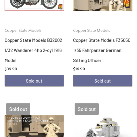
Copper State Models
Copper State Models
Copper State Models B32002
Copper State Models F35050
1/32 Wanderer 4hp 2-cyl 1916
1/35 Fahrpanzer German
Model
Sitting Officer
$39.99
$16.99
Sold out
Sold out
Sold out
Sold out