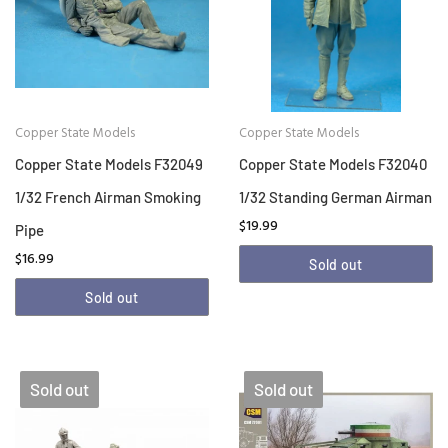
Copper State Models
Copper State Models
Copper State Models F32049
Copper State Models F32040
1/32 French Airman Smoking
1/32 Standing German Airman
$19.99
Pipe
$16.99
Sold out
Sold out
Sold out
Sold out