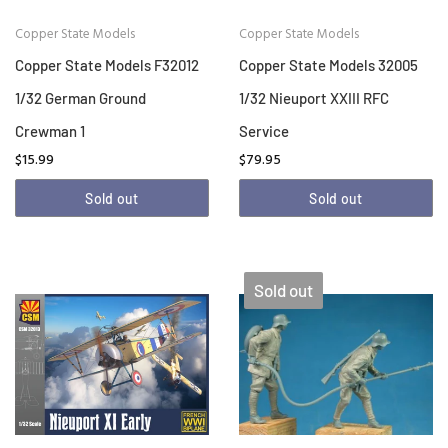
Copper State Models
Copper State Models
Copper State Models F32012
Copper State Models 32005
1/32 German Ground
1/32 Nieuport XXIII RFC
Crewman 1
Service
$15.99
$79.95
Sold out
Sold out
Sold out