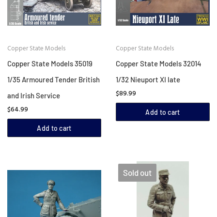
Copper State Models
Copper State Models
Copper State Models 35019
Copper State Models 32014
1/35 Armoured Tender British
1/32 Nieuport XI late
$89.99
and Irish Service
$64.99
Add to cart
Add to cart
Sold out