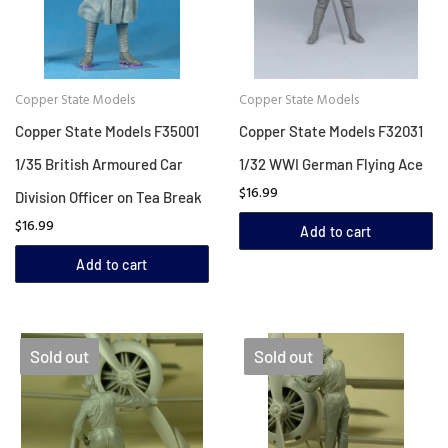
Copper State Models
Copper State Models
Copper State Models F35001
Copper State Models F32031
1/35 British Armoured Car
1/32 WWI German Flying Ace
$16.99
Division Officer on Tea Break
$16.99
Add to cart
Add to cart
Sold out
Sold out