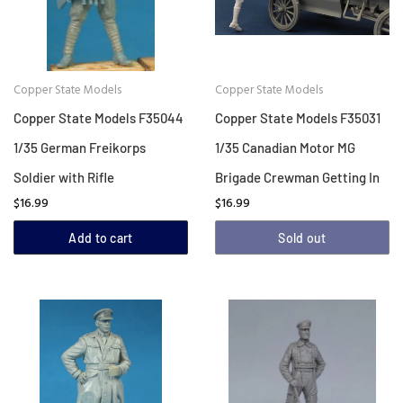
Copper State Models
Copper State Models
Copper State Models F35044
Copper State Models F35031
1/35 German Freikorps
1/35 Canadian Motor MG
Soldier with Rifle
Brigade Crewman Getting In
$16.99
$16.99
Add to cart
Sold out