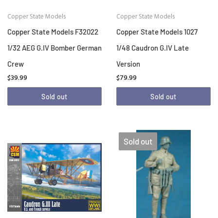
Copper State Models
Copper State Models
Copper State Models F32022
Copper State Models 1027
1/32 AEG G.IV Bomber German
1/48 Caudron G.IV Late
Crew
Version
$39.99
$79.99
Sold out
Sold out
Sold out