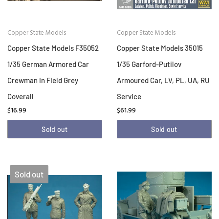
Copper State Models
Copper State Models
Copper State Models F35052
Copper State Models 35015
1/35 German Armored Car
1/35 Garford-Putilov
Crewman in Field Grey
Armoured Car, LV, PL, UA, RU
Coverall
Service
$16.99
$61.99
Sold out
Sold out
Sold out