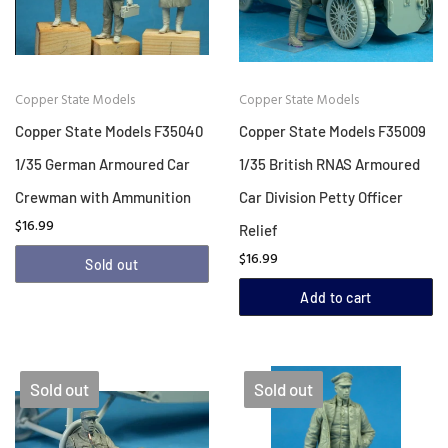
Copper State Models
Copper State Models
Copper State Models F35040
Copper State Models F35009
1/35 German Armoured Car
1/35 British RNAS Armoured
Crewman with Ammunition
Car Division Petty Officer
$16.99
Relief
$16.99
Sold out
Add to cart
Sold out
Sold out