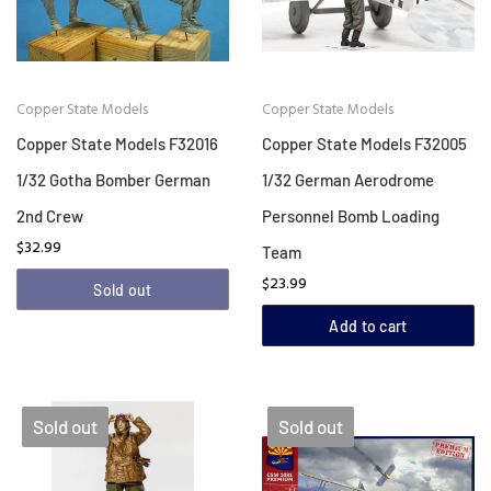
Copper State Models
Copper State Models
Copper State Models F32016
Copper State Models F32005
1/32 Gotha Bomber German
1/32 German Aerodrome
2nd Crew
Personnel Bomb Loading
$32.99
Team
$23.99
Sold out
Add to cart
Sold out
Sold out