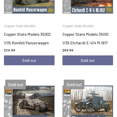
Copper State Models
Copper State Models
Copper State Models 35002
Copper State Models 35010
1/35 Romfell Panzerwagen
1/35 Ehrhardt E-V/4 M.1917
$54.99
$69.99
Sold out
Sold out
Sold out
Sold out