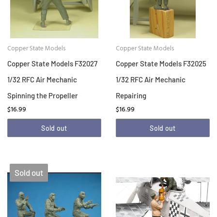
Copper State Models
Copper State Models
Copper State Models F32027
Copper State Models F32025
1/32 RFC Air Mechanic
1/32 RFC Air Mechanic
Spinning the Propeller
Repairing
$16.99
$16.99
Sold out
Sold out
Sold out