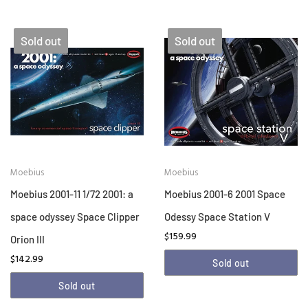
Sold out
Sold out
Moebius
Moebius
Moebius 2001-11 1/72 2001: a
Moebius 2001-6 2001 Space
space odyssey Space Clipper
Odessy Space Station V
$159.99
Orion III
$142.99
Sold out
Sold out