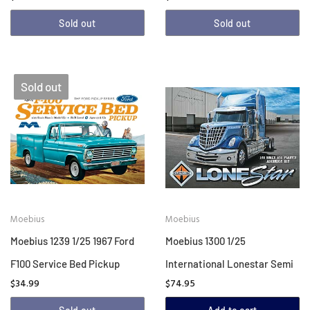
Sold out
Sold out
Sold out
Moebius
Moebius
Moebius 1239 1/25 1967 Ford
Moebius 1300 1/25
F100 Service Bed Pickup
International Lonestar Semi
$34.99
$74.95