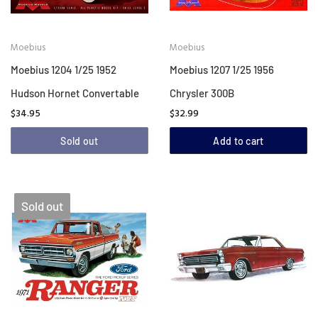
Moebius
Moebius
Moebius 1204 1/25 1952
Moebius 1207 1/25 1956
Hudson Hornet Convertable
Chrysler 300B
$34.95
$32.99
Sold out
Add to cart
Sold out