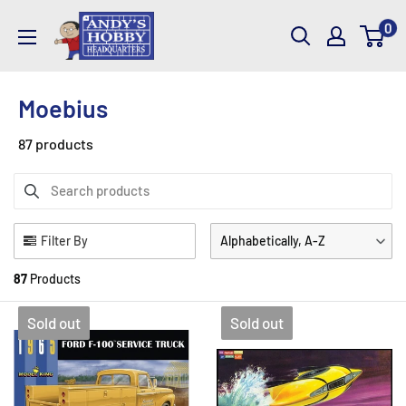
Skip
AndysHHQ
0
to
content
Moebius
87 products
Filter By
Alphabetically, A-Z
87
Products
Sold out
Sold out