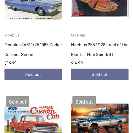
Moebius
Moebius
Moebius 2461 1/25 1965 Dodge
Moebius 255 1/128 Land of the
Coronet Sedan
Giants - Mini Spindrift
$36.99
$14.99
Sold out
Sold out
Sold out
Sold out