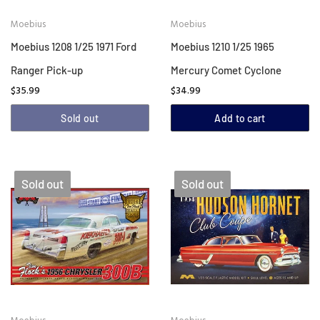
Moebius
Moebius
Moebius 1208 1/25 1971 Ford
Moebius 1210 1/25 1965
Ranger Pick-up
Mercury Comet Cyclone
$35.99
$34.99
Sold out
Add to cart
Sold out
Sold out