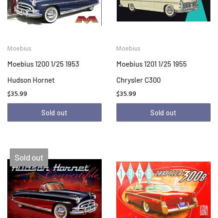
Moebius
Moebius
Moebius 1200 1/25 1953
Moebius 1201 1/25 1955
Hudson Hornet
Chrysler C300
$35.99
$35.99
Sold out
Sold out
Sold out