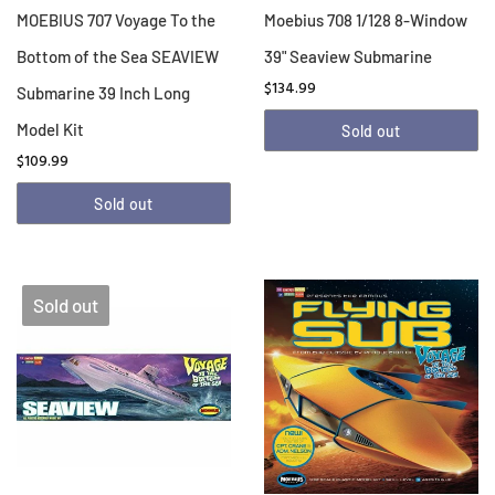
MOEBIUS 707 Voyage To the
Moebius 708 1/128 8-Window
Bottom of the Sea SEAVIEW
39" Seaview Submarine
$134.99
Submarine 39 Inch Long
Model Kit
Sold out
$109.99
Sold out
Sold out