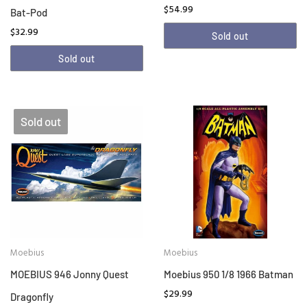
$54.99
Bat-Pod
$32.99
Sold out
Sold out
Sold out
Moebius
Moebius
MOEBIUS 946 Jonny Quest
Moebius 950 1/8 1966 Batman
$29.99
Dragonfly