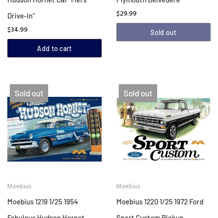
$29.99
Drive-In"
$34.99
Sold out
Add to cart
Sold out
Sold out
Moebius
Moebius
Moebius 1219 1/25 1954
Moebius 1220 1/25 1972 Ford
Fabulous Hudson Hornet
Sport Custom Pickup