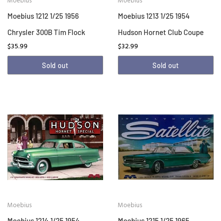
Moebius
Moebius
Moebius 1212 1/25 1956
Moebius 1213 1/25 1954
Chrysler 300B Tim Flock
Hudson Hornet Club Coupe
$35.99
$32.99
Sold out
Sold out
Moebius
Moebius
Moebius 1214 1/25 1954
Moebius 1215 1/25 1965