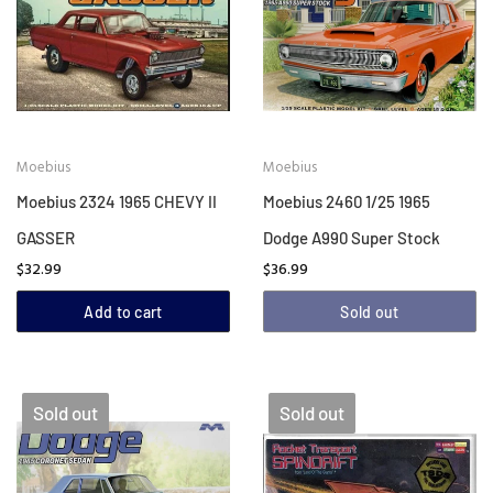
Moebius
Moebius
Moebius 2324 1965 CHEVY II
Moebius 2460 1/25 1965
GASSER
Dodge A990 Super Stock
$32.99
$36.99
Add to cart
Sold out
Sold out
Sold out