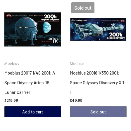
Sold out
Moebius
Moebius
Moebius 20017 1/48 2001: A
Moebius 20018 1/350 2001:
Space Odyssey Aries-1B
Space Odyssey Discovery XD-
Lunar Carrier
1
$219.99
$49.99
Add to cart
Sold out