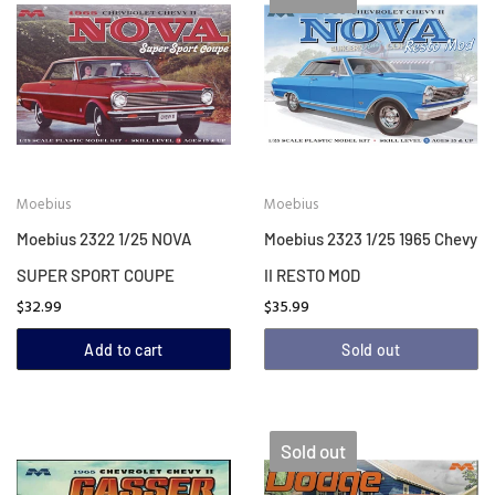
Moebius
Moebius
Moebius 2322 1/25 NOVA
Moebius 2323 1/25 1965 Chevy
SUPER SPORT COUPE
II RESTO MOD
$32.99
$35.99
Add to cart
Sold out
Sold out