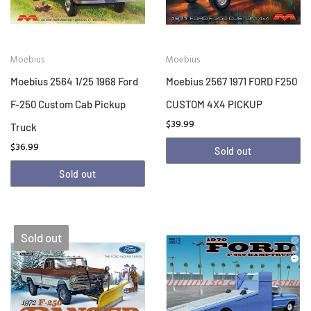
Moebius
Moebius
Moebius 2564 1/25 1968 Ford
Moebius 2567 1971 FORD F250
F-250 Custom Cab Pickup
CUSTOM 4X4 PICKUP
$39.99
Truck
$36.99
Sold out
Sold out
Sold out