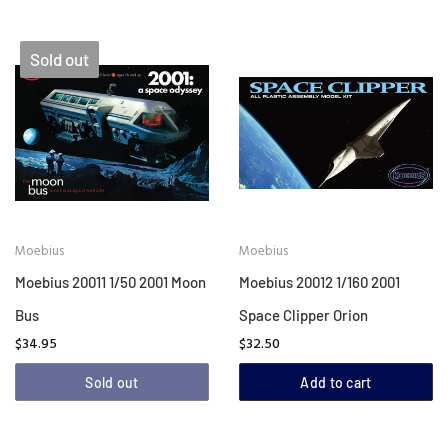
Sold out
Moebius
Moebius
Moebius 20011 1/50 2001 Moon
Moebius 20012 1/160 2001
Bus
Space Clipper Orion
$34.95
$32.50
Sold out
Add to cart