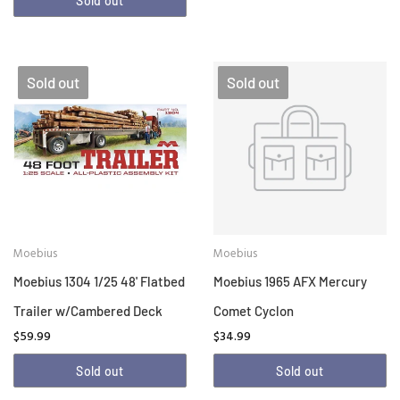
Sold out
Sold out
Sold out
Moebius
Moebius
Moebius 1304 1/25 48' Flatbed
Moebius 1965 AFX Mercury
Trailer w/Cambered Deck
Comet Cyclon
$59.99
$34.99
Sold out
Sold out