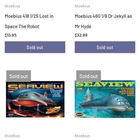
Moebius
Moebius
Moebius 418 1/25 Lost in
Moebius 460 1/8 Dr Jekyll as
Space The Robot
Mr Hyde
$13.95
$32.99
Sold out
Sold out
Sold out
Sold out
Moebius
Moebius