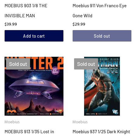
MOEBIUS 903 1/8 THE
Moebius 911 Von Franco Eye
INVISIBLE MAN
Gone Wild
$39.99
$29.99
Add to cart
Sold out
Sold out
Sold out
Moebius
Moebius
MOEBIUS 913 1/35 Lost in
Moebius 937 1/25 Dark Knight