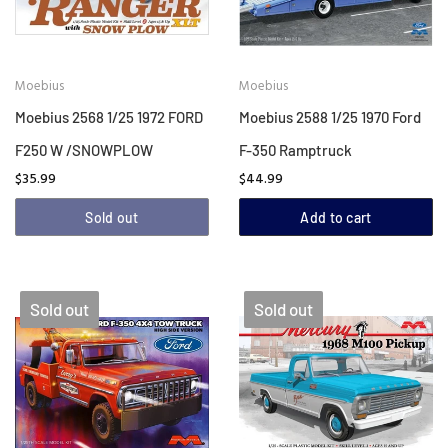
Moebius
Moebius
Moebius 2568 1/25 1972 FORD
Moebius 2588 1/25 1970 Ford
F250 W /SNOWPLOW
F-350 Ramptruck
$35.99
$44.99
Sold out
Add to cart
Sold out
Sold out