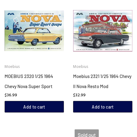
Moebius
Moebius
MOEBIUS 2320 1/25 1964
Moebius 2321 1/25 1964 Chevy
Chevy Nova Super Sport
II Nova Resto Mod
$36.99
$32.99
Add to cart
Add to cart
Sold out