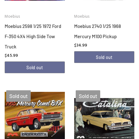
Moebius
Moebius
Moebius 2598 1/25 1972 Ford
Moebius 2740 1/25 1968
F-350 4X4 High Side Tow
Mercury M100 Pickup
$34.99
Truck
$45.99
Sold out
Sold out
Sold out
Sold out