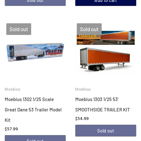
Sold out
Add to cart
Sold out
Sold out
Moebius
Moebius
Moebius 1302 1/25 Scale
Moebius 1303 1/25 53'
Great Dane 53 Trailer Model
SMOOTHSIDE TRAILER KIT
$54.99
Kit
$57.99
Sold out