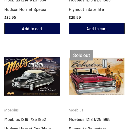
Hudson Hornet Special
Plymouth Satellite
$32.95
$29.99
Add to cart
Add to cart
Sold out
Moebius
Moebius
Moebius 1216 1/25 1952
Moebius 1218 1/25 1965
Hudson Hornet Car "Mel's
Plymouth Belvedere