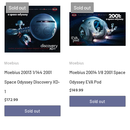
Sold out
Sold out
Moebius
Moebius
Moebius 20013 1/144 2001
Moebius 20014 1/8 2001 Space
Space Odyssey Discovery XD-
Odyssey EVA Pod
$149.99
1
$172.99
Sold out
Sold out