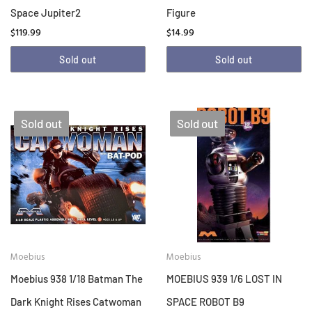
Space Jupiter2
Figure
$119.99
$14.99
Sold out
Sold out
Sold out
Sold out
Moebius
Moebius
Moebius 938 1/18 Batman The
MOEBIUS 939 1/6 LOST IN
Dark Knight Rises Catwoman
SPACE ROBOT B9