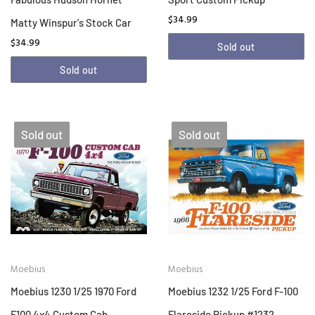
$34.99
Matty Winspur's Stock Car
$34.99
Sold out
Sold out
Sold out
Sold out
Moebius
Moebius
Moebius 1230 1/25 1970 Ford
Moebius 1232 1/25 Ford F-100
F100 4x4 Custom Cab
Flareside Pickup #1232