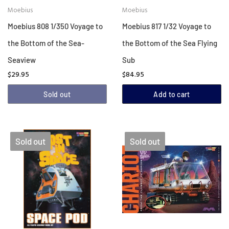
Moebius
Moebius
Moebius 808 1/350 Voyage to
Moebius 817 1/32 Voyage to
the Bottom of the Sea-
the Bottom of the Sea Flying
Seaview
Sub
$29.95
$84.95
Sold out
Add to cart
Sold out
Sold out