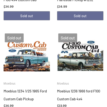
$34.99
$34.99
Sold out
Sold out
Sold out
Sold out
Moebius
Moebius
Moebius 1234 1/25 1965 Ford
Moebius 1236 1966 ford F100
Custom Cab Pickup
Custom Cab 4x4
$34.99
$33.99