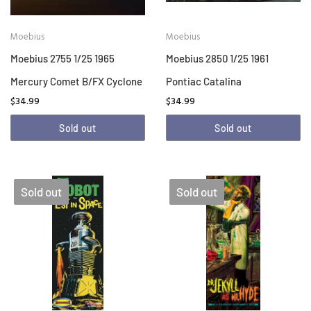
Moebius
Moebius
Moebius 2755 1/25 1965
Moebius 2850 1/25 1961
Mercury Comet B/FX Cyclone
Pontiac Catalina
$34.99
$34.99
Sold out
Sold out
Sold out
Sold out