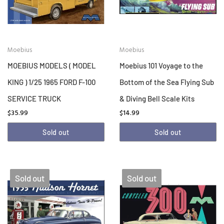
Moebius
Moebius
MOEBIUS MODELS ( MODEL
Moebius 101 Voyage to the
KING ) 1/25 1965 FORD F-100
Bottom of the Sea Flying Sub
SERVICE TRUCK
& Diving Bell Scale Kits
$35.99
$14.99
Sold out
Sold out
Sold out
Sold out