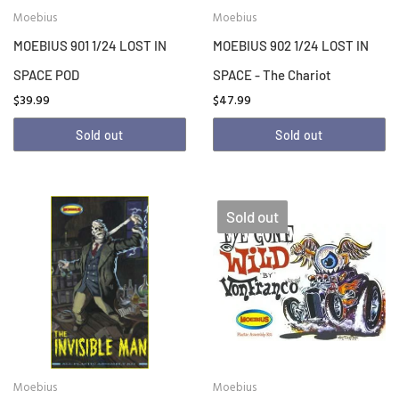
Moebius
Moebius
MOEBIUS 901 1/24 LOST IN
MOEBIUS 902 1/24 LOST IN
SPACE POD
SPACE - The Chariot
$39.99
$47.99
Sold out
Sold out
Sold out
Moebius
Moebius