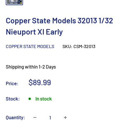
Copper State Models 32013 1/32
Nieuport XI Early
COPPER STATE MODELS
SKU:
CSM-32013
Shipping within 1-2 Days
Sale
$89.99
Price:
price
Stock:
In stock
Quantity: