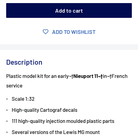
Add to cart
ADD TO WISHLIST
Description
Plastic model kit for an early¬†
Nieuport 11¬†
in¬†French
service
Scale 1:32
High-quality Cartograf decals
111 high-quality injection moulded plastic parts
Several versions of the Lewis MG mount