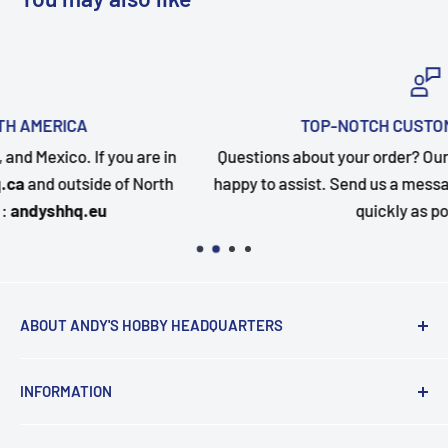
TOP-NOTCH CUSTOMER SUPPORT
Questions about your order? Our customer service team is
happy to assist. Send us a message and we will follow up a
quickly as possible.
ABOUT ANDY'S HOBBY HEADQUARTERS
"Hi everyone, it's Andy from Andy's Hobby
INFORMATION
Headquarters".
Contact and Retail Info
My ongoing mission is to help promote the hobby,