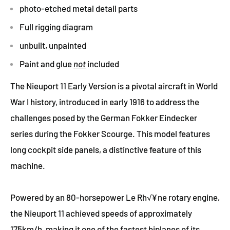
photo-etched metal detail parts
Full rigging diagram
unbuilt, unpainted
Paint and glue
not
included
The Nieuport 11 Early Version is a pivotal aircraft in World
War I history, introduced in early 1916 to address the
challenges posed by the German Fokker Eindecker
series during the Fokker Scourge. This model features
long cockpit side panels, a distinctive feature of this
machine.
Powered by an 80-horsepower Le Rh√¥ne rotary engine,
the Nieuport 11 achieved speeds of approximately
175km/h, making it one of the fastest biplanes of its