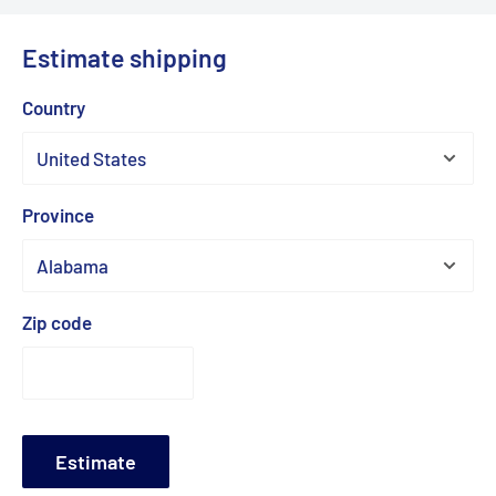
Estimate shipping
Country
Province
Zip code
Estimate