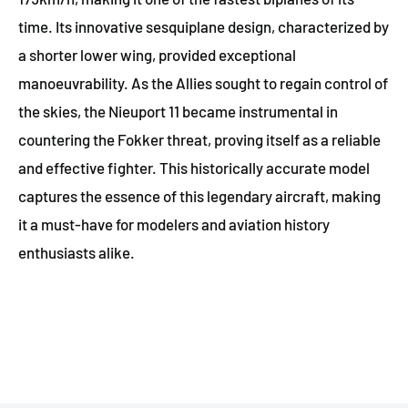
time. Its innovative sesquiplane design, characterized by
a shorter lower wing, provided exceptional
manoeuvrability. As the Allies sought to regain control of
the skies, the Nieuport 11 became instrumental in
countering the Fokker threat, proving itself as a reliable
and effective fighter. This historically accurate model
captures the essence of this legendary aircraft, making
it a must-have for modelers and aviation history
enthusiasts alike.