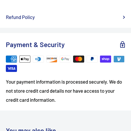
Refund Policy
Payment & Security
Your payment information is processed securely. We do
not store credit card details nor have access to your
credit card information.
You may also like