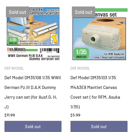
Sold out
Sold out
DEF MODEL
DEF MODEL
Def Model DM35108 1/35 WWII
Def Model DM35103 1/35
German Pz.III D.A.K Dummy
M4A3E8 Mantlet Canvas
Jerry can set (for Ausf.G, H,
Covet set ( for RFM, Asuka
J)
1/35)
$11.99
$5.99
Sold out
Sold out