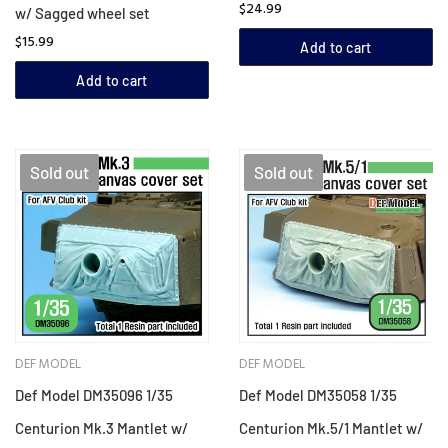
$24.99
w/ Sagged wheel set
$15.99
Add to cart
Add to cart
Sold out
Sold out
DEF MODEL
DEF MODEL
Def Model DM35096 1/35
Def Model DM35058 1/35
Centurion Mk.3 Mantlet w/
Centurion Mk.5/1 Mantlet w/