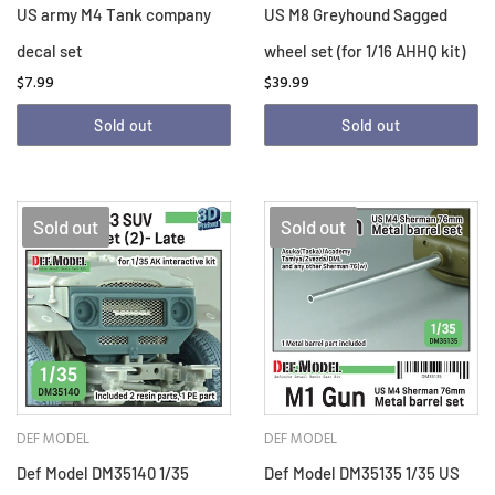
US army M4 Tank company
US M8 Greyhound Sagged
decal set
wheel set (for 1/16 AHHQ kit)
$7.99
$39.99
Sold out
Sold out
Sold out
Sold out
DEF MODEL
DEF MODEL
Def Model DM35140 1/35
Def Model DM35135 1/35 US