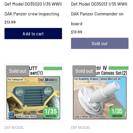
Def Model DO35020 1/35 WWII
Def Model DO35013 1/35 WWII
DAK Panzer crew inspecting
DAK Panzer Commander on
$13.99
board
$13.99
Add to cart
Sold out
Sold out
Sold out
DEF MODEL
DEF MODEL