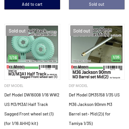
Add to cart
Sold out
Sold out
Sold out
DEF MODEL
DEF MODEL
Def Model DW16008 1/16 WW2
Def Model DM35158 1/35 US
US M3/M3A1 Half Track
M36 Jackson 90mm M3
Sagged Front wheel set (1)
Barrel set- Mid (2) ( for
(for 1/16 AHHQ kit)
Tamiya 1/35)