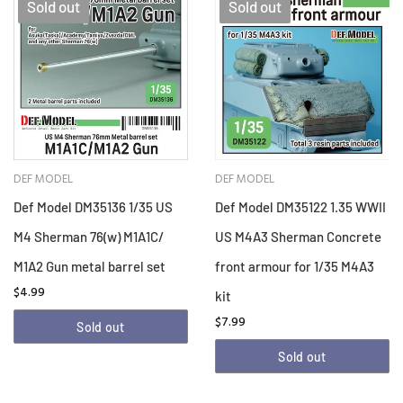
Sold out
Sold out
DEF MODEL
DEF MODEL
Def Model DM35136 1/35 US
Def Model DM35122 1.35 WWII
M4 Sherman 76(w) M1A1C/
US M4A3 Sherman Concrete
M1A2 Gun metal barrel set
front armour for 1/35 M4A3
$4.99
kit
$7.99
Sold out
Sold out