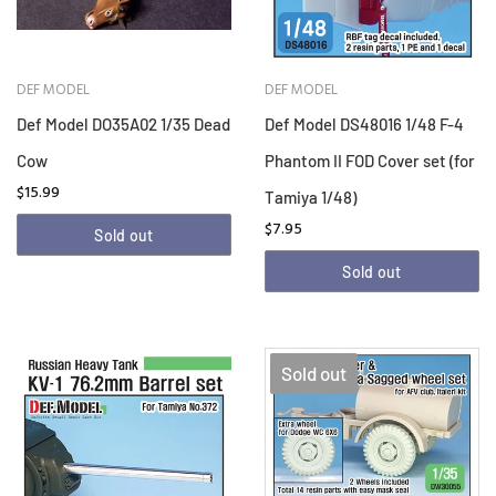
DEF MODEL
DEF MODEL
Def Model DO35A02 1/35 Dead
Def Model DS48016 1/48 F-4
Cow
Phantom II FOD Cover set (for
$15.99
Tamiya 1/48)
$7.95
Sold out
Sold out
Sold out