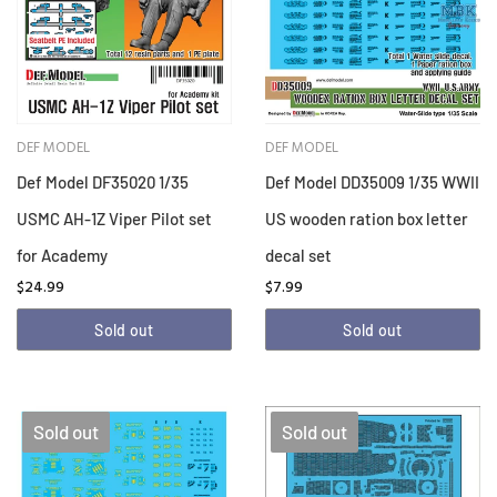
DEF MODEL
DEF MODEL
Def Model DF35020 1/35
Def Model DD35009 1/35 WWII
USMC AH-1Z Viper Pilot set
US wooden ration box letter
for Academy
decal set
$24.99
$7.99
Sold out
Sold out
Sold out
Sold out