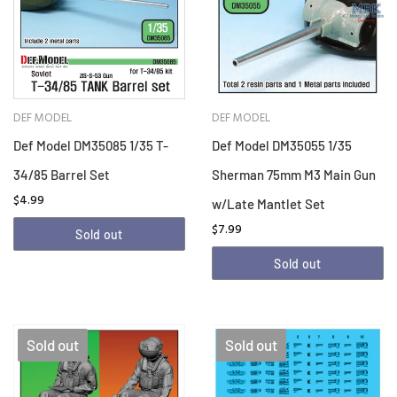
DEF MODEL
DEF MODEL
Def Model DM35085 1/35 T-
Def Model DM35055 1/35
34/85 Barrel Set
Sherman 75mm M3 Main Gun
$4.99
w/Late Mantlet Set
$7.99
Sold out
Sold out
Sold out
Sold out