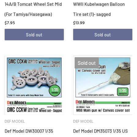
14A/B Tomcat Wheel Set Mid
WWII Kubelwagen Balloon
(For Tamiya/Hasegawa)
Tire set (1)- sagged
$7.95
$13.99
Sold out
Sold out
Sold out
DEF MODEL
DEF MODEL
Def Model DW30007 1/35
Def Model DM35073 1/35 US