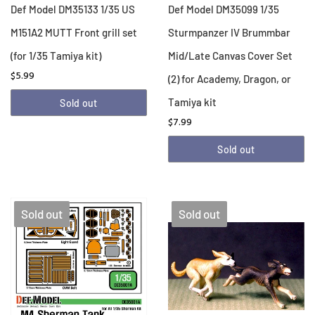
Def Model DM35133 1/35 US
Def Model DM35099 1/35
M151A2 MUTT Front grill set
Sturmpanzer IV Brummbar
(for 1/35 Tamiya kit)
Mid/Late Canvas Cover Set
$5.99
(2) for Academy, Dragon, or
Tamiya kit
Sold out
$7.99
Sold out
Sold out
Sold out