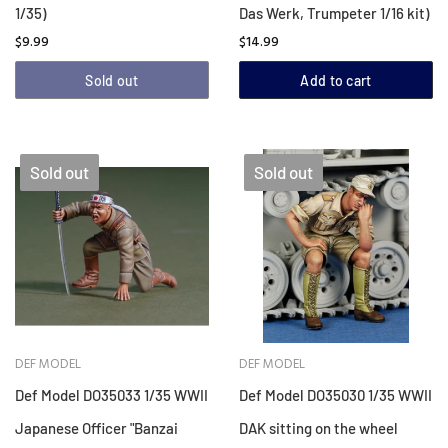
1/35)
Das Werk, Trumpeter 1/16 kit)
$9.99
$14.99
Sold out
Add to cart
Sold out
Sold out
DEF MODEL
DEF MODEL
Def Model DO35033 1/35 WWII
Def Model DO35030 1/35 WWII
Japanese Officer "Banzai
DAK sitting on the wheel