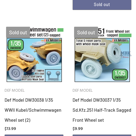
Sold out
Sold out
Sold out
DEF MODEL
DEF MODEL
Def Model DW30038 1/35
Def Model DW30037 1/35
WWII Kubel/Schwimmwagen
Sd.Kfz.251 Half-Track Sagged
Wheel set (2)
Front Wheel set
$13.99
$9.99