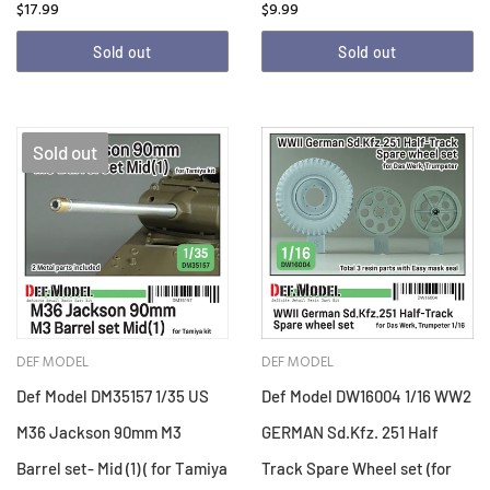
$17.99
$9.99
Sold out
Sold out
Sold out
DEF MODEL
DEF MODEL
Def Model DM35157 1/35 US
Def Model DW16004 1/16 WW2
M36 Jackson 90mm M3
GERMAN Sd.Kfz. 251 Half
Barrel set- Mid (1) ( for Tamiya
Track Spare Wheel set (for