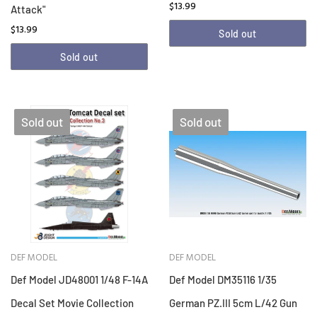
$13.99
Attack"
$13.99
Sold out
Sold out
Sold out
Sold out
DEF MODEL
DEF MODEL
Def Model JD48001 1/48 F-14A
Def Model DM35116 1/35
Decal Set Movie Collection
German PZ.III 5cm L/42 Gun