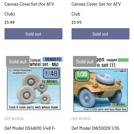
Canvas CoverSet (for AFV
Canvas Cover Set for AFV
Club)
Club
$5.99
$5.95
Sold out
Sold out
Sold out
Sold out
DEF MODEL
DEF MODEL
Def Model DS48010 1/48 F-
Def Model DW30029 1/35