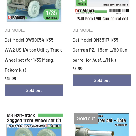
DEF MODEL
DEF MODEL
Def Model DW30054 1/35
Def Model DM35117 1/35
WW2 US 1/4 ton Utility Truck
German PZ.III 5cm L/60 Gun
Wheel set (for 1/35 Meng,
barrel for Ausf.L/M kit
$3.99
Takom kit)
$15.99
Sold out
Sold out
Sold out