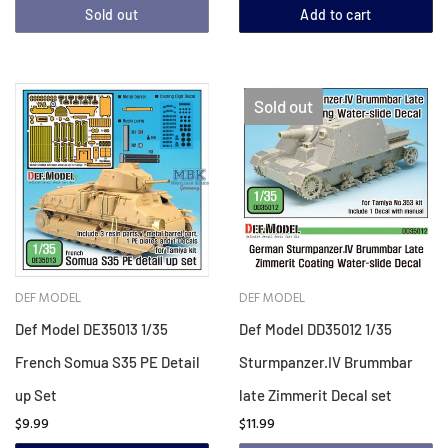
Sold out
Add to cart
Sold out
DEF MODEL
DEF MODEL
Def Model DE35013 1/35
Def Model DD35012 1/35
French Somua S35 PE Detail
Sturmpanzer.IV Brummbar
up Set
late Zimmerit Decal set
$9.99
$11.99