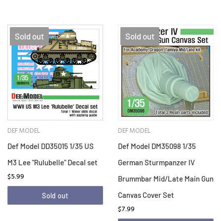
Sold out
Sold out
DEF MODEL
DEF MODEL
Def Model DD35015 1/35 US
Def Model DM35098 1/35
M3 Lee "Rulubelle" Decal set
German Sturmpanzer IV
$5.99
Brummbar Mid/Late Main Gun
Canvas Cover Set
Sold out
$7.99