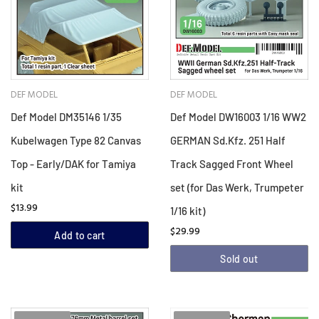
DEF MODEL
DEF MODEL
Def Model DM35146 1/35
Def Model DW16003 1/16 WW2
Kubelwagen Type 82 Canvas
GERMAN Sd.Kfz. 251 Half
Top - Early/DAK for Tamiya
Track Sagged Front Wheel
kit
set (for Das Werk, Trumpeter
$13.99
1/16 kit)
$29.99
Add to cart
Sold out