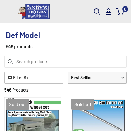
Skip
AndysHHQ
0
to
content
Def Model
546 products
Filter By
Best Selling
546
Products
Sold out
Sold out