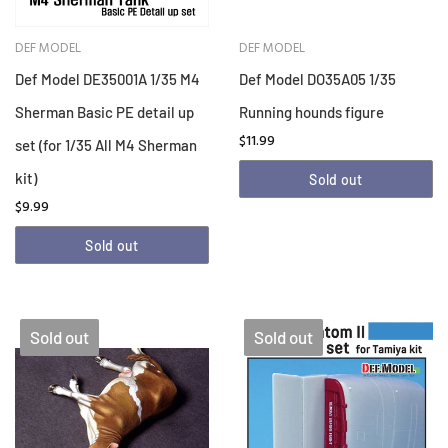
DEF MODEL
DEF MODEL
Def Model DE35001A 1/35 M4
Def Model DO35A05 1/35
Sherman Basic PE detail up
Running hounds figure
$11.99
set (for 1/35 All M4 Sherman
kit)
Sold out
$9.99
Sold out
Sold out
Sold out