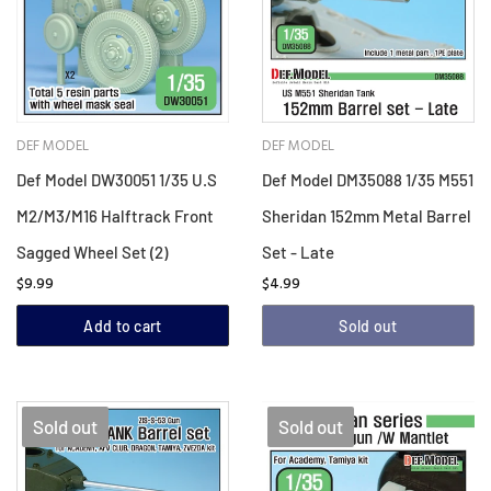
DEF MODEL
DEF MODEL
Def Model DW30051 1/35 U.S
Def Model DM35088 1/35 M551
M2/M3/M16 Halftrack Front
Sheridan 152mm Metal Barrel
Sagged Wheel Set (2)
Set - Late
$9.99
$4.99
Add to cart
Sold out
Sold out
Sold out