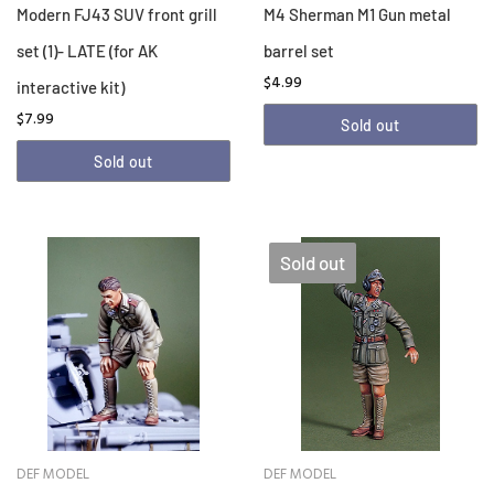
Modern FJ43 SUV front grill
M4 Sherman M1 Gun metal
set (1)- LATE (for AK
barrel set
$4.99
interactive kit)
$7.99
Sold out
Sold out
Sold out
DEF MODEL
DEF MODEL