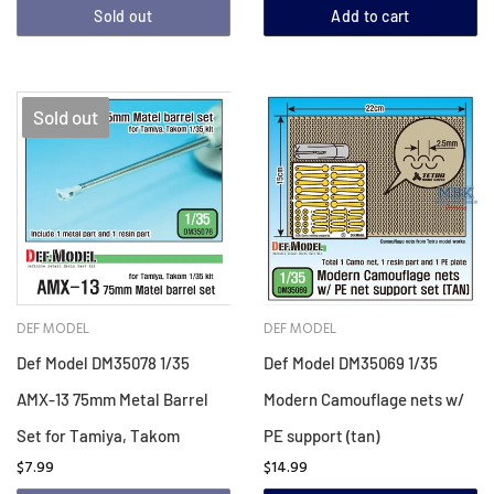
Sold out
Add to cart
Sold out
DEF MODEL
DEF MODEL
Def Model DM35078 1/35
Def Model DM35069 1/35
AMX-13 75mm Metal Barrel
Modern Camouflage nets w/
Set for Tamiya, Takom
PE support (tan)
$7.99
$14.99