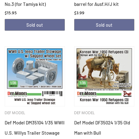
No.3 (for Tamiya kit)
barrel for Ausf.H/J kit
$15.95
$3.99
Sold out
Sold out
DEF MODEL
DEF MODEL
Def Model DM35104 1/35 WWII
Def Model DF35024 1/35 Old
U.S. Willys Trailer Stowage
Man with Bull