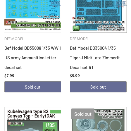
DEF MODEL
DEF MODEL
Def Model DD35008 1/35 WWII
Def Model DD35004 1/35
US army Ammunition letter
Tiger-I Mid/Late Zimmerit
decal set
Decal set #1
$7.99
$9.99
Sold out
Sold out
Sold out