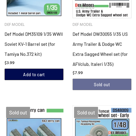
DEF MODEL
DEF MODEL
Def Model DM35109 1/35 WWII
Def Model DW30055 1/35 US
Soviet KV-1 Barrel set (for
Army Trailer & Dodge WC
Tamiya No.372 kit)
Extra Sagged Wheel set (for
$3.99
AFVclub, Italeri 1/35)
$7.99
Add to cart
Sold out
Sold out
Sold out