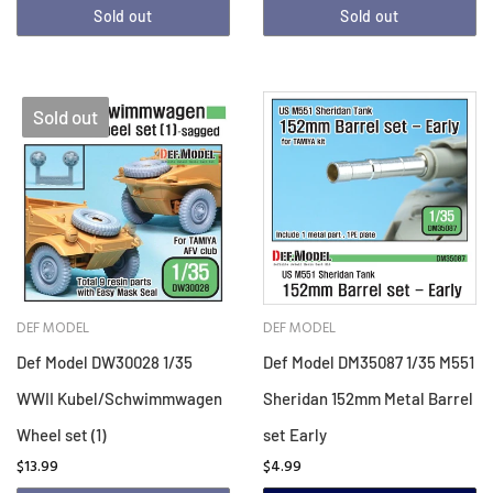
Sold out
Sold out
Sold out
DEF MODEL
DEF MODEL
Def Model DW30028 1/35
Def Model DM35087 1/35 M551
WWII Kubel/Schwimmwagen
Sheridan 152mm Metal Barrel
Wheel set (1)
set Early
$13.99
$4.99