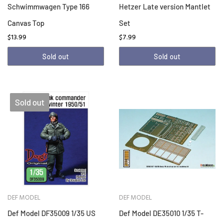
Schwimmwagen Type 166
Hetzer Late version Mantlet
Canvas Top
Set
$13.99
$7.99
Sold out
Sold out
Sold out
DEF MODEL
DEF MODEL
Def Model DF35009 1/35 US
Def Model DE35010 1/35 T-