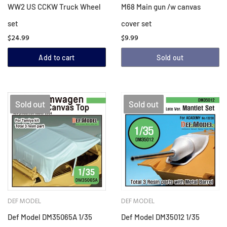
WW2 US CCKW Truck Wheel
M68 Main gun /w canvas
set
cover set
$24.99
$9.99
Add to cart
Sold out
Sold out
Sold out
DEF MODEL
DEF MODEL
Def Model DM35065A 1/35
Def Model DM35012 1/35