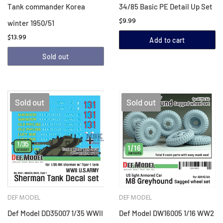
Tank commander Korea
34/85 Basic PE Detail Up Set
$9.99
winter 1950/51
$13.99
Add to cart
Sold out
Sold out
Sold out
DEF MODEL
DEF MODEL
Def Model DD35007 1/35 WWII
Def Model DW16005 1/16 WW2